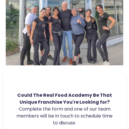
Could The Real Food Academy Be That
Unique Franchise You're Looking for?
Complete the form and one of our team
members will be in touch to schedule time
to discuss.