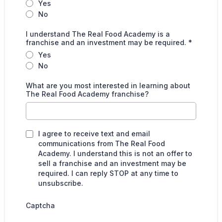
Yes
No
I understand The Real Food Academy is a
franchise and an investment may be required.
*
Yes
No
What are you most interested in learning about
The Real Food Academy franchise?
I agree to receive text and email
communications from The Real Food
Academy. I understand this is not an offer to
sell a franchise and an investment may be
required. I can reply STOP at any time to
unsubscribe.
Captcha