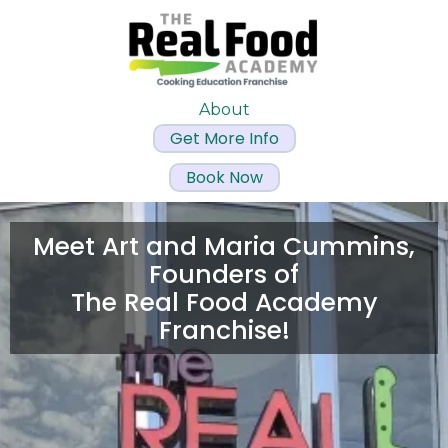
About
Get More Info
Book Now
Meet Art and Maria Cummins,
Founders of
The Real Food Academy
Franchise!