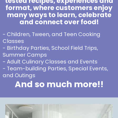
tested recipes, experiences and
format, where customers enjoy
many ways to learn, celebrate
and connect over food!
- Children, Tween, and Teen Cooking
Classes
- Birthday Parties, School Field Trips,
Summer Camps
- Adult Culinary Classes and Events
- Team-building Parties, Special Events,
and Outings
And so much more!!