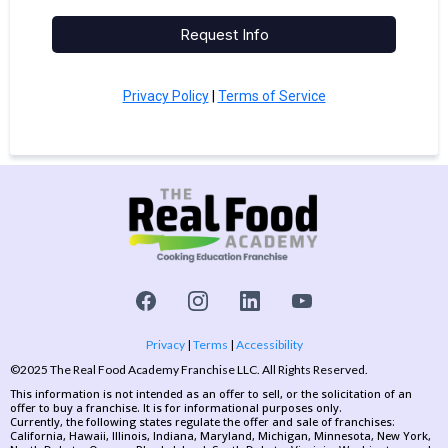
Request Info
Privacy Policy
|
Terms of Service
Privacy
|
Terms
|
Accessibility
©2025 The Real Food Academy Franchise LLC. All Rights Reserved.
This information is not intended as an offer to sell, or the solicitation of an
offer to buy a franchise. It is for informational purposes only.
Currently, the following states regulate the offer and sale of franchises:
California, Hawaii, Illinois, Indiana, Maryland, Michigan, Minnesota, New York,