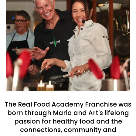
The Real Food Academy Franchise was
born through Maria and Art's lifelong
passion for healthy food and the
connections, community and