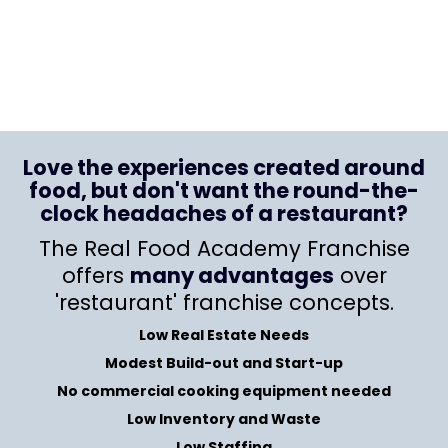
Love the experiences created around
food, but don't want the round-the-
clock headaches of a restaurant?
The Real Food Academy Franchise
offers
many advantages
over
'restaurant' franchise concepts.
Low Real Estate Needs
Modest Build-out and Start-up
No commercial cooking equipment needed
Low Inventory and Waste
Low Staffing