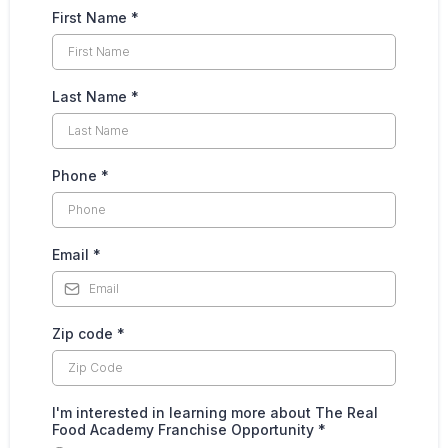
First Name
*
Last Name
*
Phone
*
Email
*
Zip code
*
I'm interested in learning more about The Real
Food Academy Franchise Opportunity
*