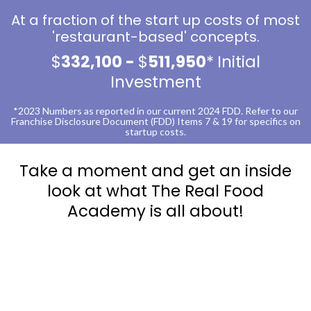
At a fraction of the start up costs of most
'restaurant-based' concepts.
$
332,100 -
$
511,950
*
Initial
Investment
*2023 Numbers as reported in our current 2024 FDD. Refer to our
Franchise Disclosure Document (FDD) Items 7 & 19 for specifics on
startup costs.
Take a moment and get an inside
look at what The Real Food
Academy is all about!