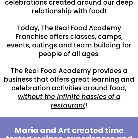
celebrations created around our deep
relationship with food!
Today, The Real Food Academy
Franchise offers classes, camps,
events, outings and team building for
people of all ages.
The Real Food Academy provides a
business that offers great learning and
celebration activities around food,
without the infinite hassles of a
restaurant
!
Maria and Art created time