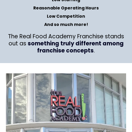
Reasonable Operating Hours
Low Competition
And so much more!
The Real Food Academy Franchise stands
out as
something truly different among
franchise concepts
.