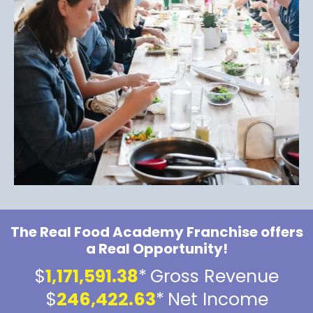
The Real Food Academy Franchise offers
a Real Opportunity!
$
1,171,591.38
*
Gross Revenue
$
246,422.63
*
Net Income